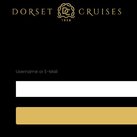
Username or E-Mail