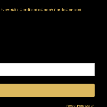
 Events
Gift Certificates
Coach Parties
Contact
Forget Password?