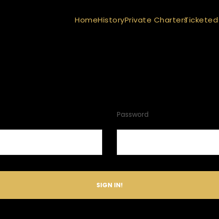
Home
History
Private Charters
Ticketed
Password