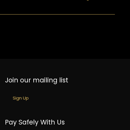
Join our mailing list
Sign Up
Pay Safely With Us