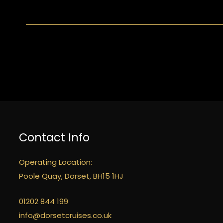
Contact Info
Operating Location:
Poole Quay, Dorset, BH15 1HJ
01202 844 199
info@dorsetcruises.co.uk