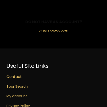
DO NOT HAVE AN ACCOUNT?
CREATE AN ACCOUNT
Useful Site Links
Contact
Tour Search
My account
Privacy Policy