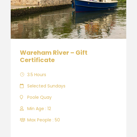
Wareham River – Gift
Certificate
3.5 Hours
Selected Sundays
Poole Quay
Min Age : 12
Max People : 50