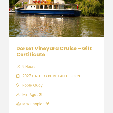
Dorset Vineyard Cruise – Gift
Certificate
5 Hours
2027 DATE TO BE RELEASED SOON
Poole Quay
Min Age : 21
Max People : 26