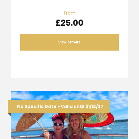
From
£25.00
VIEW DETAILS
No Specific Date - Valid until 31/12/27