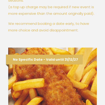
seasons.
(a top up charge may be required if new event is
more expensive than the amount originally paid).
We recommend booking a date early, to have
more choice and avoid disappointment.
No Specific Date - Valid until 31/12/27