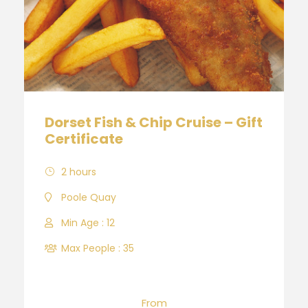
Dorset Fish & Chip Cruise – Gift
Certificate
2 hours
Poole Quay
Min Age : 12
Max People : 35
From