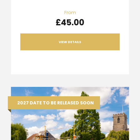
From
£45.00
VIEW DETAILS
2027 DATE TO BE RELEASED SOON