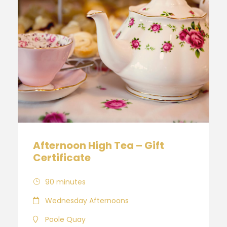
Afternoon High Tea – Gift
Certificate
90 minutes
Wednesday Afternoons
Poole Quay