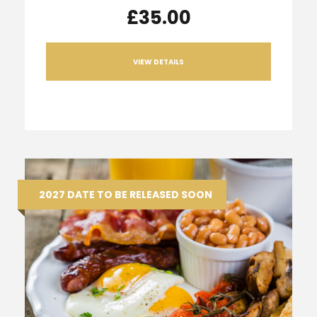
£35.00
VIEW DETAILS
2027 DATE TO BE RELEASED SOON