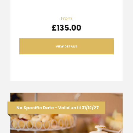
From
£135.00
VIEW DETAILS
No Specific Date - Valid until 31/12/27