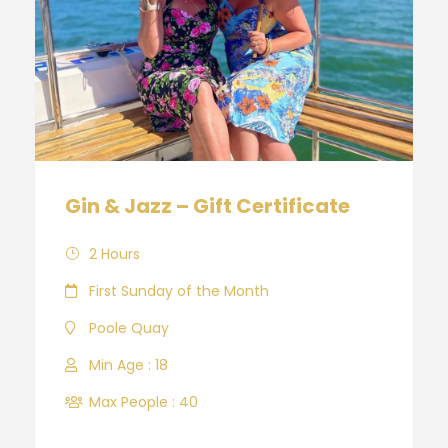
Gin & Jazz – Gift Certificate
2 Hours
First Sunday of the Month
Poole Quay
Min Age : 18
Max People : 40