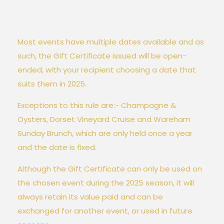
Most events have multiple dates available and as
such, the Gift Certificate issued will be open-
ended, with your recipient choosing a date that
suits them in 2025.
Exceptions to this rule are:- Champagne &
Oysters, Dorset Vineyard Cruise and Wareham
Sunday Brunch, which are only held once a year
and the date is fixed.
Although the Gift Certificate can only be used on
the chosen event during the 2025 season, it will
always retain its value paid and can be
exchanged for another event, or used in future