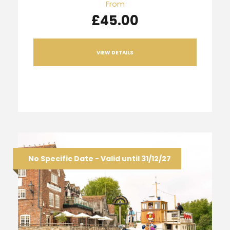
From
£45.00
VIEW DETAILS
No Specific Date - Valid until 31/12/27