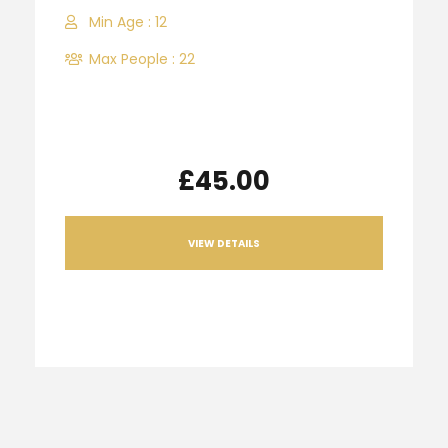
Min Age : 12
Max People : 22
£45.00
VIEW DETAILS