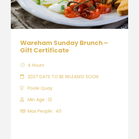
Wareham Sunday Brunch –
Gift Certificate
4 Hours
2027 DATE TO BE RELEASED SOON
Poole Quay
Min Age : 12
Max People : 40