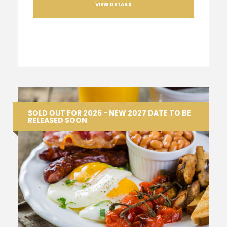
VIEW DETAILS
SOLD OUT FOR 2026 - NEW 2027 DATE TO BE
RELEASED SOON