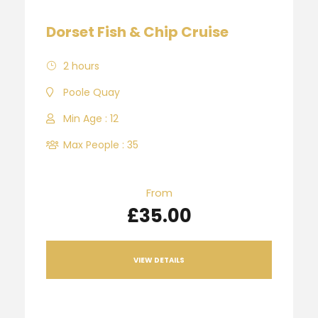
Dorset Fish & Chip Cruise
2 hours
Poole Quay
Min Age : 12
Max People : 35
From
£35.00
VIEW DETAILS