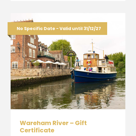
No Specific Date - Valid until 31/12/27
Wareham River – Gift
Certificate