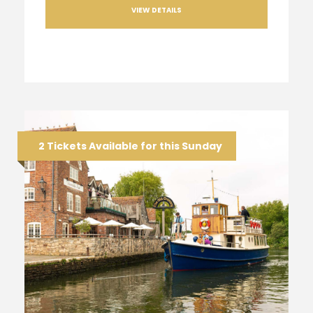
VIEW DETAILS
2 Tickets Available for this Sunday