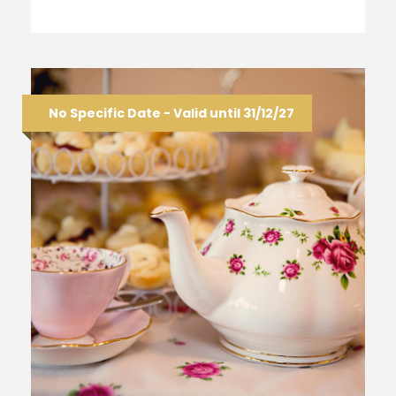
No Specific Date - Valid until 31/12/27