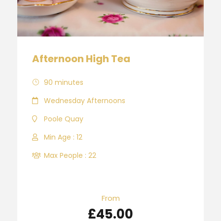
Afternoon High Tea
90 minutes
Wednesday Afternoons
Poole Quay
Min Age : 12
Max People : 22
From
£45.00