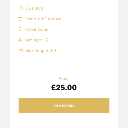
3.5 Hours
Selected Sundays
Poole Quay
Min Age : 12
Max People : 50
From
£25.00
VIEW DETAILS