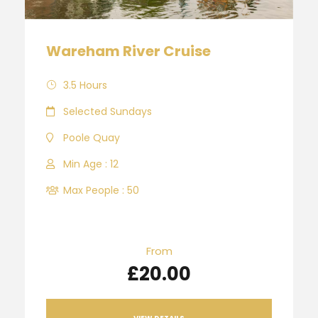
Wareham River Cruise
3.5 Hours
Selected Sundays
Poole Quay
Min Age : 12
Max People : 50
From
£20.00