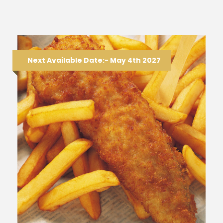
Next Available Date:- May 4th 2027