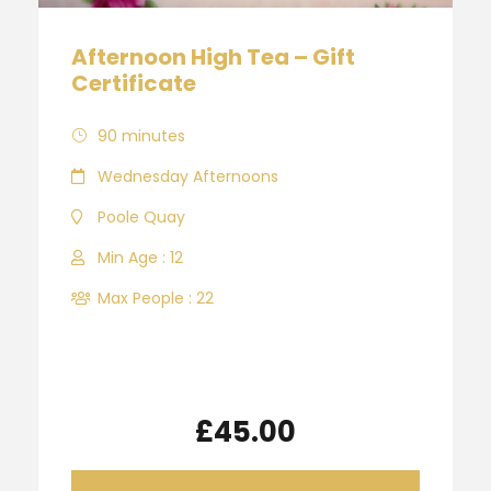
Afternoon High Tea – Gift
Certificate
90 minutes
Wednesday Afternoons
Poole Quay
Min Age : 12
Max People : 22
£45.00