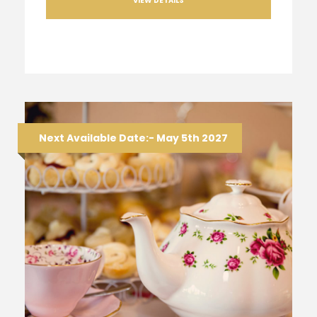
VIEW DETAILS
Next Available Date:- May 5th 2027