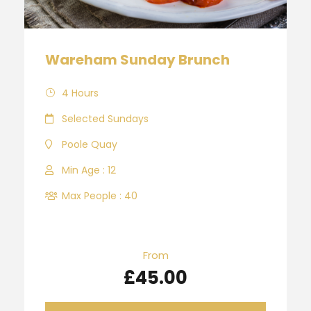
Wareham Sunday Brunch
4 Hours
Selected Sundays
Poole Quay
Min Age : 12
Max People : 40
From
£45.00