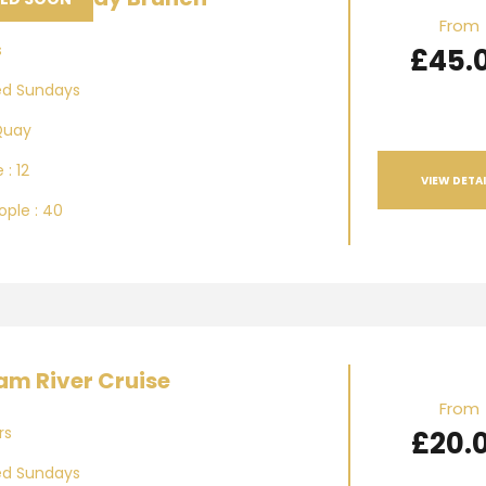
From
s
£45.
ed Sundays
Quay
 : 12
VIEW DETAI
ple : 40
m River Cruise
From
rs
£20.
ed Sundays