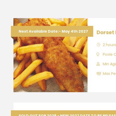
Next Available Date:- May 4th 2027
Dorset 
2 hours
Poole 
Min Age
Max Peo
Wareh
SOLD OUT FOR 2026 - NEW 2027 DATE TO BE RELEA