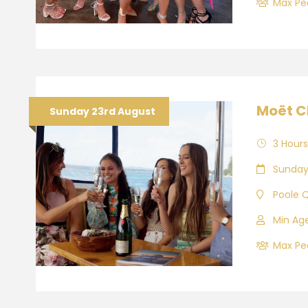
Max Peo
Moët C
Sunday 23rd August
3 Hours
Sunday
Poole 
Min Age
Max Peo