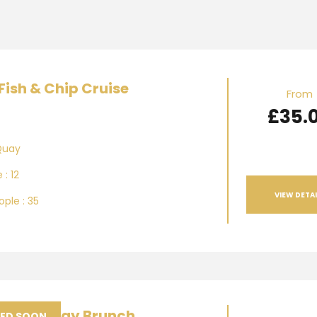
Fish & Chip Cruise
From
£35.
Quay
 : 12
VIEW DETAI
ple : 35
am Sunday Brunch
SED SOON