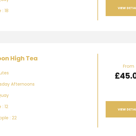
VIEW DETAI
 : 18
oon High Tea
From
utes
£45.
day Afternoons
Quay
 : 12
VIEW DETAI
ple : 22