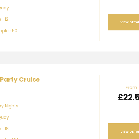
Quay
 : 12
VIEW DETAI
ple : 50
Party Cruise
From
£22.
ay Nights
Quay
 : 18
VIEW DETAI