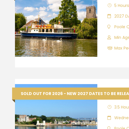
5 Hours
2027 D
Poole 
Min Age
Max Peo
Browns
SOLD OUT FOR 2026 - NEW 2027 DATES TO BE RELE
3.5 Hou
Wednes
Poole 