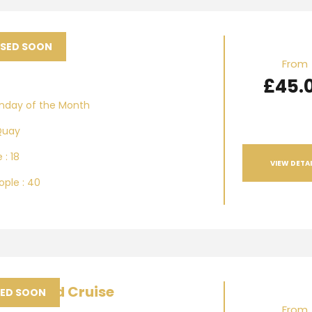
azz
ASED SOON
From
£45.
unday of the Month
Quay
 : 18
VIEW DETAI
ple : 40
 Vineyard Cruise
SED SOON
From