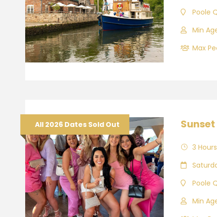
Poole 
Min Age
Max Peo
Sunset 
All 2026 Dates Sold Out
3 Hours
Saturd
Poole 
Min Age