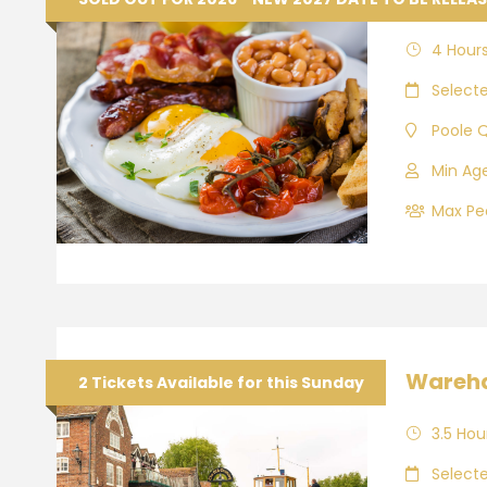
4 Hour
Select
Poole 
Min Age
Max Peo
Wareha
2 Tickets Available for this Sunday
3.5 Hou
Select