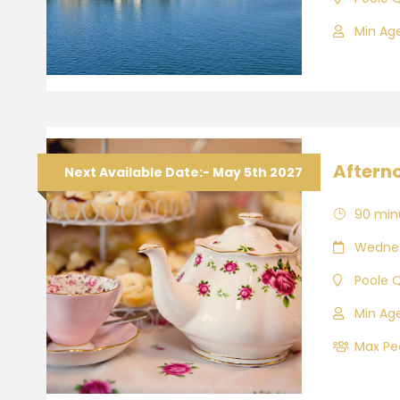
Min Age
Aftern
Next Available Date:- May 5th 2027
90 min
Wednes
Poole 
Min Age
Max Peo