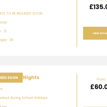
£135.
ATE TO BE RELEASED SOON
Quay
 : 21
VIEW DETAI
ple : 26
ea Music Nights
ASED SOON
From
£60.
rs
days during School Holidays
Quay