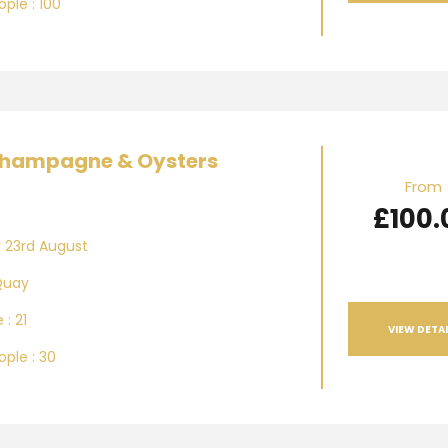
ple : 100
hampagne & Oysters
From
£100.
 23rd August
Quay
 : 21
VIEW DETAI
ple : 30