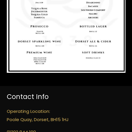
Contact Info
Operating Location:
Poole Quay, Dorset, BH15 1HJ