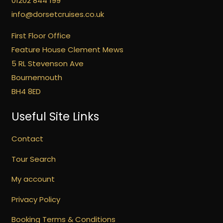
01202 844 199
info@dorsetcruises.co.uk
First Floor Office
Feature House Clement Mews
5 RL Stevenson Ave
Bournemouth
BH4 8ED
Useful Site Links
Contact
Tour Search
My account
Privacy Policy
Booking Terms & Conditions